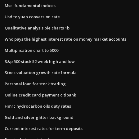
Msci fundamental indices
Usd to yuan conversion rate
Qualitative analysis pie charts 1b
Who pays the highest interest rate on money market accounts
Multiplication chart to 5000
S&p 500 stock 52 week high and low
Stock valuation growth rate formula
Personal loan for stock trading
Online credit card payment citibank
Hmrc hydrocarbon oils duty rates
Gold and silver glitter background
Current interest rates for term deposits