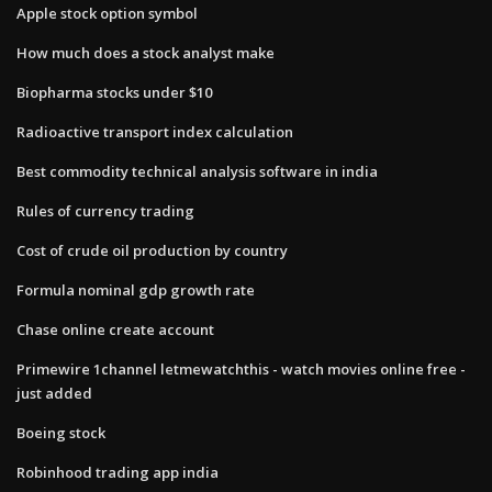
Apple stock option symbol
How much does a stock analyst make
Biopharma stocks under $10
Radioactive transport index calculation
Best commodity technical analysis software in india
Rules of currency trading
Cost of crude oil production by country
Formula nominal gdp growth rate
Chase online create account
Primewire 1channel letmewatchthis - watch movies online free -
just added
Boeing stock
Robinhood trading app india