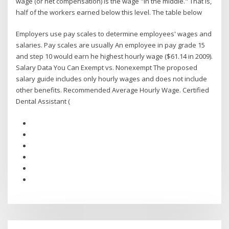
wage (or net compensation) is the wage "in the middle." That is,
half of the workers earned below this level. The table below
Employers use pay scales to determine employees' wages and
salaries. Pay scales are usually An employee in pay grade 15
and step 10 would earn he highest hourly wage ($61.14 in 2009).
Salary Data You Can Exempt vs. Nonexempt The proposed
salary guide includes only hourly wages and does not include
other benefits. Recommended Average Hourly Wage. Certified
Dental Assistant (