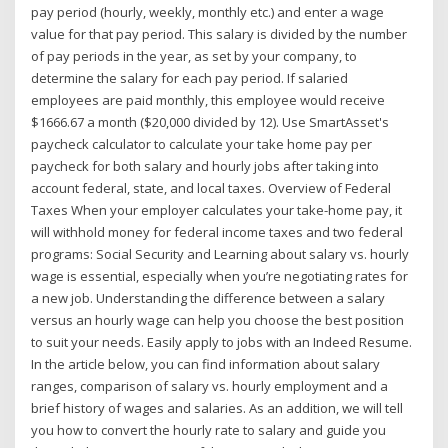
pay period (hourly, weekly, monthly etc.) and enter a wage
value for that pay period. This salary is divided by the number
of pay periods in the year, as set by your company, to
determine the salary for each pay period. If salaried
employees are paid monthly, this employee would receive
$1666.67 a month ($20,000 divided by 12). Use SmartAsset's
paycheck calculator to calculate your take home pay per
paycheck for both salary and hourly jobs after taking into
account federal, state, and local taxes. Overview of Federal
Taxes When your employer calculates your take-home pay, it
will withhold money for federal income taxes and two federal
programs: Social Security and Learning about salary vs. hourly
wage is essential, especially when you’re negotiating rates for
a new job. Understanding the difference between a salary
versus an hourly wage can help you choose the best position
to suit your needs. Easily apply to jobs with an Indeed Resume.
In the article below, you can find information about salary
ranges, comparison of salary vs. hourly employment and a
brief history of wages and salaries. As an addition, we will tell
you how to convert the hourly rate to salary and guide you