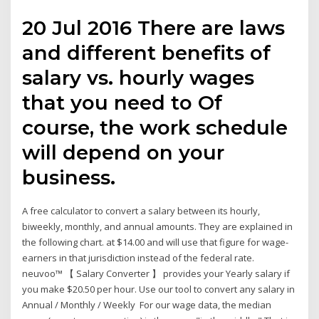
20 Jul 2016 There are laws
and different benefits of
salary vs. hourly wages
that you need to Of
course, the work schedule
will depend on your
business.
A free calculator to convert a salary between its hourly,
biweekly, monthly, and annual amounts. They are explained in
the following chart. at $14.00 and will use that figure for wage-
earners in that jurisdiction instead of the federal rate.
neuvoo™ 【 Salary Converter 】 provides your Yearly salary if
you make $20.50 per hour. Use our tool to convert any salary in
Annual / Monthly / Weekly For our wage data, the median