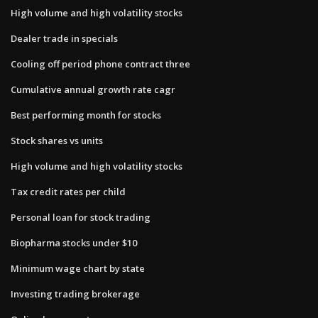
High volume and high volatility stocks
Dealer trade in specials
Cooling off period phone contract three
Cumulative annual growth rate cagr
Best performing month for stocks
Stock shares vs units
High volume and high volatility stocks
Tax credit rates per child
Personal loan for stock trading
Biopharma stocks under $10
Minimum wage chart by state
Investing trading brokerage