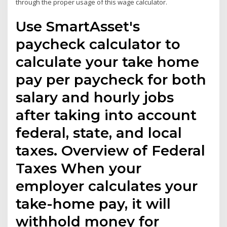
through the proper usage of this wage calculator.
Use SmartAsset's
paycheck calculator to
calculate your take home
pay per paycheck for both
salary and hourly jobs
after taking into account
federal, state, and local
taxes. Overview of Federal
Taxes When your
employer calculates your
take-home pay, it will
withhold money for