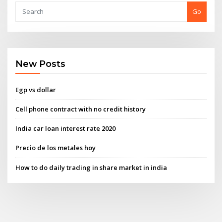
Go
New Posts
Egp vs dollar
Cell phone contract with no credit history
India car loan interest rate 2020
Precio de los metales hoy
How to do daily trading in share market in india