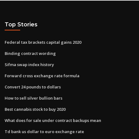
Top Stories
Federal tax brackets capital gains 2020
Binding contract wording
Sifma swap index history
Forward cross exchange rate formula
Convert 24 pounds to dollars
How to sell silver bullion bars
Best cannabis stock to buy 2020
What does for sale under contract backups mean
Td bank us dollar to euro exchange rate