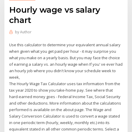
Hourly wage vs salary
chart
by
Author
Use this calculator to determine your equivalent annual salary
when given what you get paid per hour - it may surprise you
what you make on a yearly basis. But you may face the choice
of earning a salary vs. an hourly wage when If you' ve ever had
an hourly job where you didn't know your schedule week to
week,
The Hourly Wage Tax Calculator uses tax information from the
tax year 2020 to show you take-home pay. See where that
hard-earned money goes - Federal Income Tax, Social Security
and other deductions. More information about the calculations
performed is available on the about page. The Wage and
Salary Conversion Calculator is used to convert a wage stated
in one periodic term (hourly, weekly, monthly etc.) into its
equivalent stated in all other common periodic terms. Select a