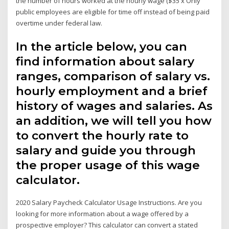
the number of hours worked at the hourly wage ($35 x Only
public employees are eligible for time off instead of being paid
overtime under federal law.
In the article below, you can
find information about salary
ranges, comparison of salary vs.
hourly employment and a brief
history of wages and salaries. As
an addition, we will tell you how
to convert the hourly rate to
salary and guide you through
the proper usage of this wage
calculator.
2020 Salary Paycheck Calculator Usage Instructions. Are you
looking for more information about a wage offered by a
prospective employer? This calculator can convert a stated