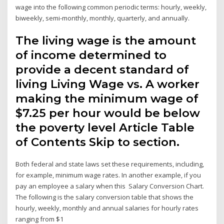
wage into the following common periodic terms: hourly, weekly,
biweekly, semi-monthly, monthly, quarterly, and annually.
The living wage is the amount
of income determined to
provide a decent standard of
living Living Wage vs. A worker
making the minimum wage of
$7.25 per hour would be below
the poverty level Article Table
of Contents Skip to section.
Both federal and state laws set these requirements, including,
for example, minimum wage rates. In another example, if you
pay an employee a salary when this Salary Conversion Chart.
The following is the salary conversion table that shows the
hourly, weekly, monthly and annual salaries for hourly rates
ranging from $1