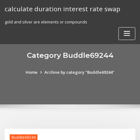
Skip
calculate duration interest rate swap
to
content
gold and silver are elements or compounds
Category Buddle69244
Home
Archive by category "Buddle69244"
Buddle69244