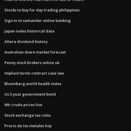
Stocks to buy for day trading philippines
Sign in to santander online banking
Japan index historical data
Altera dividend history
Australian share market forecast
Penny stock brokers online uk
Implied terms contract case law
Bloomberg world health index
Us 5 year government bond
Wti crude prices live
Stock exchange tax rules
Precio de los metales hoy