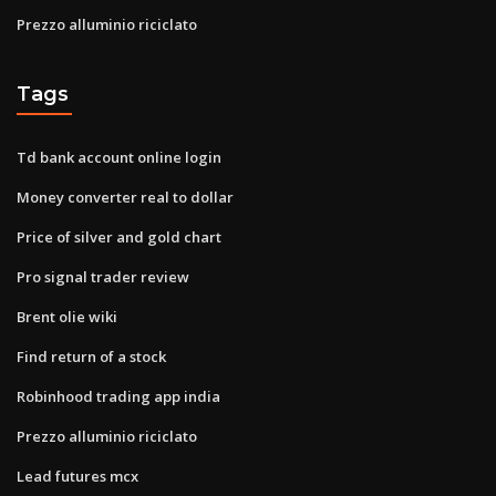
Prezzo alluminio riciclato
Tags
Td bank account online login
Money converter real to dollar
Price of silver and gold chart
Pro signal trader review
Brent olie wiki
Find return of a stock
Robinhood trading app india
Prezzo alluminio riciclato
Lead futures mcx