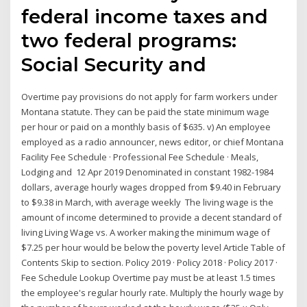
federal income taxes and
two federal programs:
Social Security and
Overtime pay provisions do not apply for farm workers under
Montana statute. They can be paid the state minimum wage
per hour or paid on a monthly basis of $635. v) An employee
employed as a radio announcer, news editor, or chief Montana
Facility Fee Schedule · Professional Fee Schedule · Meals,
Lodging and 12 Apr 2019 Denominated in constant 1982-1984
dollars, average hourly wages dropped from $9.40 in February
to $9.38 in March, with average weekly The living wage is the
amount of income determined to provide a decent standard of
living Living Wage vs. A worker making the minimum wage of
$7.25 per hour would be below the poverty level Article Table of
Contents Skip to section. Policy 2019 · Policy 2018 · Policy 2017 ·
Fee Schedule Lookup Overtime pay must be at least 1.5 times
the employee's regular hourly rate. Multiply the hourly wage by