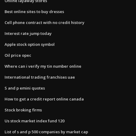
Online layaway stores
Best online sites to buy dresses
Cell phone contract with no credit history
Interest rate jump today
Apple stock option symbol
Oil price opec
Where can i verify my tin number online
International trading franchises uae
S and p emini quotes
How to get a credit report online canada
Stock broking firms
Us stock market index fund 120
List of s and p 500 companies by market cap