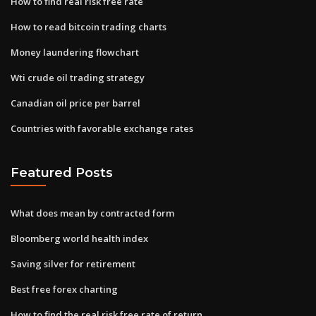
How to find real risk free rate
How to read bitcoin trading charts
Money laundering flowchart
Wti crude oil trading strategy
Canadian oil price per barrel
Countries with favorable exchange rates
Featured Posts
What does mean by contracted form
Bloomberg world health index
Saving silver for retirement
Best free forex charting
How to find the real risk free rate of return