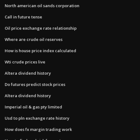
North american oil sands corporation
Call in future tense
Oil price exchange rate relationship
Where are crude oil reserves
How is house price index calculated
Wti crude prices live
Altera dividend history
Do futures predict stock prices
Altera dividend history
Imperial oil & gas pty limited
Usd to pln exchange rate history
How does fx margin trading work