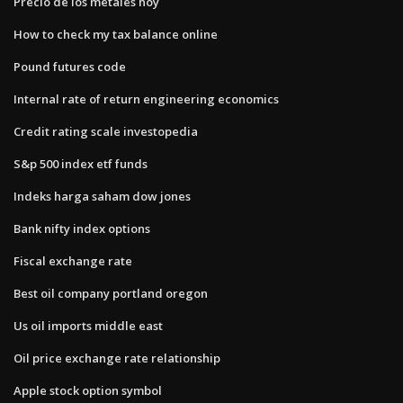
Precio de los metales hoy
How to check my tax balance online
Pound futures code
Internal rate of return engineering economics
Credit rating scale investopedia
S&p 500 index etf funds
Indeks harga saham dow jones
Bank nifty index options
Fiscal exchange rate
Best oil company portland oregon
Us oil imports middle east
Oil price exchange rate relationship
Apple stock option symbol