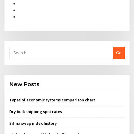
Go
New Posts
Types of economic systems comparison chart
Dry bulk shipping spot rates
Sifma swap index history