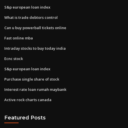
S&p european loan index
What is trade debtors control
Can u buy powerball tickets online
Fast online mba
Intraday stocks to buy today india
Ecnc stock
S&p european loan index
Purchase single share of stock
Interest rate loan rumah maybank
Active rock charts canada
Featured Posts