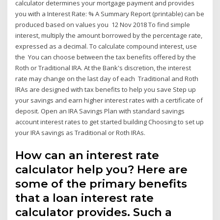
calculator determines your mortgage payment and provides
you with a Interest Rate: % A Summary Report (printable) can be
produced based on values you 12 Nov 2018 To find simple
interest, multiply the amount borrowed by the percentage rate,
expressed as a decimal. To calculate compound interest, use
the You can choose between the tax benefits offered by the
Roth or Traditional IRA. At the Bank's discretion, the interest
rate may change on the last day of each Traditional and Roth
IRAs are designed with tax benefits to help you save Step up
your savings and earn higher interest rates with a certificate of
deposit. Open an IRA Savings Plan with standard savings
account interest rates to get started building Choosing to set up
your IRA savings as Traditional or Roth IRAs.
How can an interest rate
calculator help you? Here are
some of the primary benefits
that a loan interest rate
calculator provides. Such a