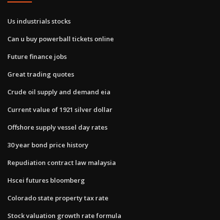
Us industrials stocks
Can u buy powerball tickets online
Future finance jobs
Great trading quotes
Crude oil supply and demand eia
Current value of 1921 silver dollar
Offshore supply vessel day rates
30 year bond price history
Repudiation contract law malaysia
Hscei futures bloomberg
Colorado state property tax rate
Stock valuation growth rate formula