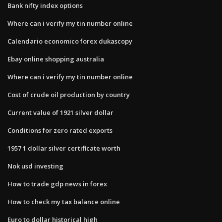
Bank nifty index options
Where can i verify my tin number online
Calendario economico forex dukascopy
Ebay online shopping australia
Where can i verify my tin number online
Cost of crude oil production by country
Current value of 1921 silver dollar
Conditions for zero rated exports
1957 1 dollar silver certificate worth
Nok usd investing
How to trade gdp news in forex
How to check my tax balance online
Euro to dollar historical high