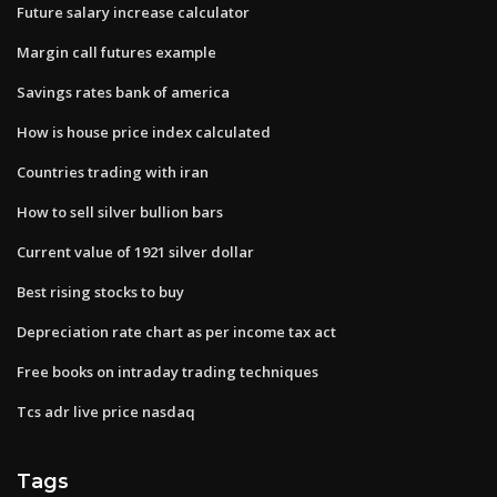
Future salary increase calculator
Margin call futures example
Savings rates bank of america
How is house price index calculated
Countries trading with iran
How to sell silver bullion bars
Current value of 1921 silver dollar
Best rising stocks to buy
Depreciation rate chart as per income tax act
Free books on intraday trading techniques
Tcs adr live price nasdaq
Tags