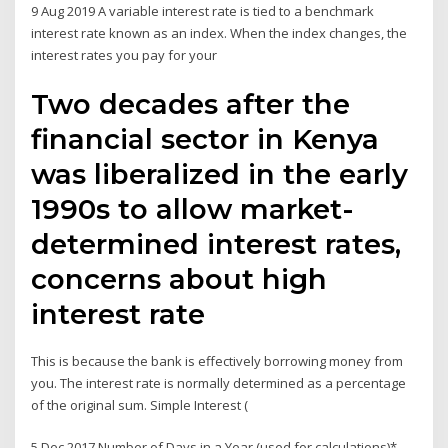
9 Aug 2019 A variable interest rate is tied to a benchmark
interest rate known as an index. When the index changes, the
interest rates you pay for your
Two decades after the
financial sector in Kenya
was liberalized in the early
1990s to allow market-
determined interest rates,
concerns about high
interest rate
This is because the bank is effectively borrowing money from
you. The interest rate is normally determined as a percentage
of the original sum. Simple Interest (
5 Dec 2017 Number of Days in a Year (used for calculations)*.