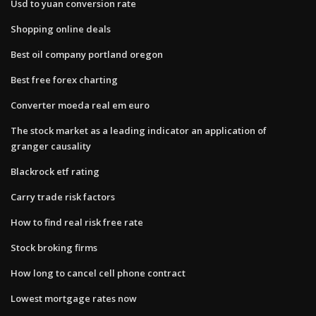
Usd to yuan conversion rate
Shopping online deals
Best oil company portland oregon
Best free forex charting
Converter moeda real em euro
The stock market as a leading indicator an application of
granger causality
Blackrock etf rating
Carry trade risk factors
How to find real risk free rate
Stock broking firms
How long to cancel cell phone contract
Lowest mortgage rates now