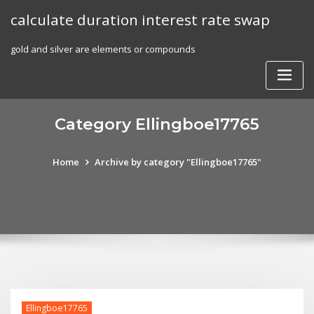
Skip
calculate duration interest rate swap
to
content
gold and silver are elements or compounds
Category Ellingboe17765
Home
Archive by category "Ellingboe17765"
Ellingboe17765