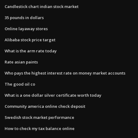
Candlestick chart indian stock market
35 pounds in dollars
Online layaway stores
Alibaba stock price target
What is the arm rate today
Rate asian paints
Who pays the highest interest rate on money market accounts
The good oil co
What is a one dollar silver certificate worth today
Community america online check deposit
Swedish stock market performance
How to check my tax balance online