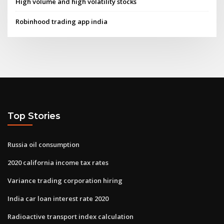
High volume and high volatility stocks
Robinhood trading app india
Top Stories
Russia oil consumption
2020 california income tax rates
Variance trading corporation hiring
India car loan interest rate 2020
Radioactive transport index calculation