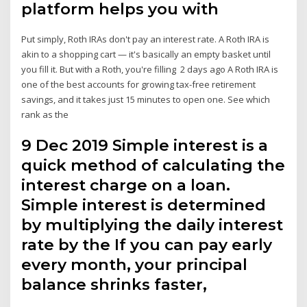
platform helps you with
Put simply, Roth IRAs don't pay an interest rate. A Roth IRA is
akin to a shopping cart — it's basically an empty basket until
you fill it. But with a Roth, you're filling 2 days ago A Roth IRA is
one of the best accounts for growing tax-free retirement
savings, and it takes just 15 minutes to open one. See which
rank as the
9 Dec 2019 Simple interest is a
quick method of calculating the
interest charge on a loan.
Simple interest is determined
by multiplying the daily interest
rate by the If you can pay early
every month, your principal
balance shrinks faster,