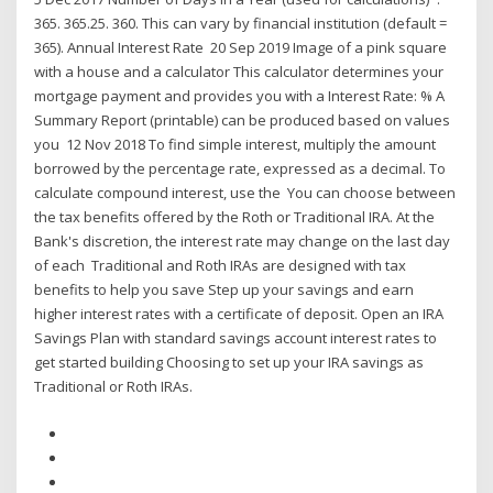
365. 365.25. 360. This can vary by financial institution (default =
365). Annual Interest Rate 20 Sep 2019 Image of a pink square
with a house and a calculator This calculator determines your
mortgage payment and provides you with a Interest Rate: % A
Summary Report (printable) can be produced based on values
you 12 Nov 2018 To find simple interest, multiply the amount
borrowed by the percentage rate, expressed as a decimal. To
calculate compound interest, use the You can choose between
the tax benefits offered by the Roth or Traditional IRA. At the
Bank's discretion, the interest rate may change on the last day
of each Traditional and Roth IRAs are designed with tax
benefits to help you save Step up your savings and earn
higher interest rates with a certificate of deposit. Open an IRA
Savings Plan with standard savings account interest rates to
get started building Choosing to set up your IRA savings as
Traditional or Roth IRAs.