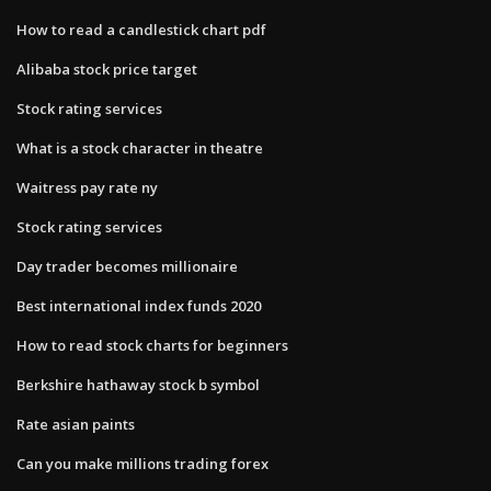
How to read a candlestick chart pdf
Alibaba stock price target
Stock rating services
What is a stock character in theatre
Waitress pay rate ny
Stock rating services
Day trader becomes millionaire
Best international index funds 2020
How to read stock charts for beginners
Berkshire hathaway stock b symbol
Rate asian paints
Can you make millions trading forex