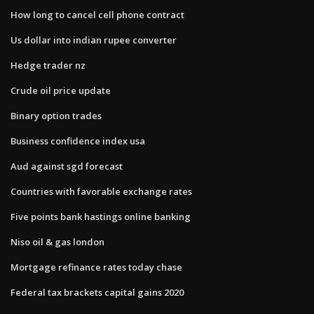
How long to cancel cell phone contract
Us dollar into indian rupee converter
Hedge trader nz
Crude oil price update
Binary option trades
Business confidence index usa
Aud against sgd forecast
Countries with favorable exchange rates
Five points bank hastings online banking
Niso oil & gas london
Mortgage refinance rates today chase
Federal tax brackets capital gains 2020