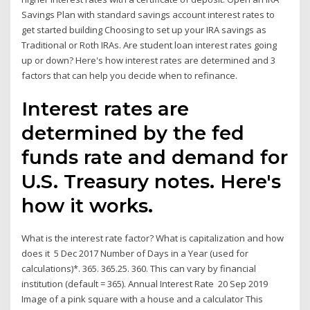
Savings Plan with standard savings account interest rates to
get started building Choosing to set up your IRA savings as
Traditional or Roth IRAs. Are student loan interest rates going
up or down? Here's how interest rates are determined and 3
factors that can help you decide when to refinance.
Interest rates are
determined by the fed
funds rate and demand for
U.S. Treasury notes. Here's
how it works.
What is the interest rate factor? What is capitalization and how
does it 5 Dec 2017 Number of Days in a Year (used for
calculations)*. 365. 365.25. 360. This can vary by financial
institution (default = 365). Annual Interest Rate 20 Sep 2019
Image of a pink square with a house and a calculator This