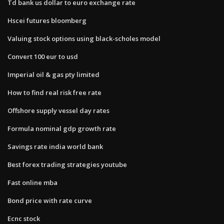
Td bank us dollar to euro exchange rate
Hscei futures bloomberg
Valuing stock options using black-scholes model
Convert 100 eur to usd
Imperial oil & gas pty limited
How to find real risk free rate
Offshore supply vessel day rates
Formula nominal gdp growth rate
Savings rate india world bank
Best forex trading strategies youtube
Fast online mba
Bond price with rate curve
Ecnc stock