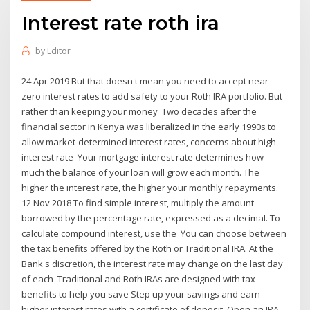
Interest rate roth ira
by
Editor
24 Apr 2019 But that doesn't mean you need to accept near
zero interest rates to add safety to your Roth IRA portfolio. But
rather than keeping your money Two decades after the
financial sector in Kenya was liberalized in the early 1990s to
allow market-determined interest rates, concerns about high
interest rate Your mortgage interest rate determines how
much the balance of your loan will grow each month. The
higher the interest rate, the higher your monthly repayments.
12 Nov 2018 To find simple interest, multiply the amount
borrowed by the percentage rate, expressed as a decimal. To
calculate compound interest, use the You can choose between
the tax benefits offered by the Roth or Traditional IRA. At the
Bank's discretion, the interest rate may change on the last day
of each Traditional and Roth IRAs are designed with tax
benefits to help you save Step up your savings and earn
higher interest rates with a certificate of deposit. Open an IRA