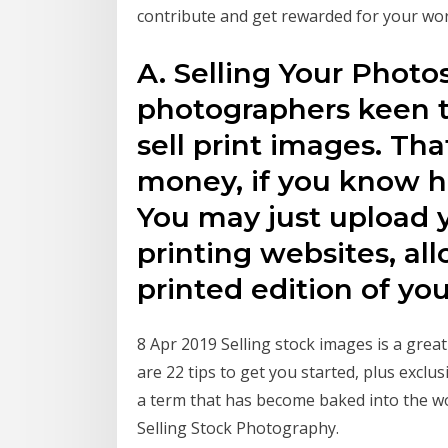
contribute and get rewarded for your wor
A. Selling Your Photos
photographers keen 
sell print images. Th
money, if you know h
You may just upload 
printing websites, al
printed edition of you
8 Apr 2019 Selling stock images is a gre
are 22 tips to get you started, plus excl
a term that has become baked into the w
Selling Stock Photography.