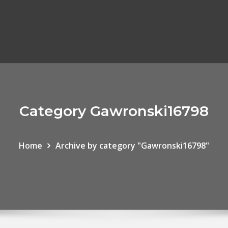
Category Gawronski16798
Home
Archive by category "Gawronski16798"