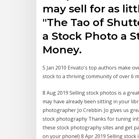
may sell for as lit
"The Tao of Shut
a Stock Photo a S
Money.
5 Jan 2010 Envato's top authors make ove
stock to a thriving community of over 6 m
8 Aug 2019 Selling stock photos is a gre
may have already been sitting in your li
photographer Jo Crebbin. Jo gives us gre
stock photography Thanks for tuning into
these stock photography sites and get pa
on your phone!) 8 Apr 2019 Selling stock