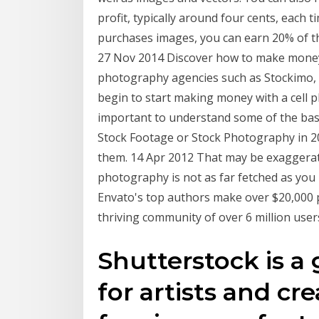
profit, typically around four cents, each 
purchases images, you can earn 20% of the
27 Nov 2014 Discover how to make money
photography agencies such as Stockimo,
begin to start making money with a cell p
important to understand some of the basi
Stock Footage or Stock Photography in 
them. 14 Apr 2012 That may be exaggerat
photography is not as far fetched as yo
Envato's top authors make over $20,000 p
thriving community of over 6 million user
Shutterstock is a
for artists and cre