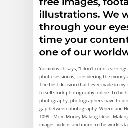
free images, foot
illustrations. We 
through your eye
time your conten
one of our world
Yarmolovich says, “I don't count earnings 
photo session is, considering the money
The best decision that I ever made in my 
to sell stock photography online. To be h
photography, photographers have to pinpo
gap between photography Where and How
1099 - Mom Money Making Ideas, Making 
images, videos and more to the world's l