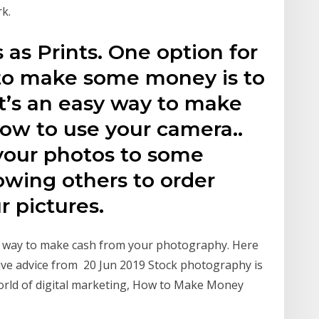
k.
 as Prints. One option for
to make some money is to
at’s an easy way to make
ow to use your camera..
your photos to some
lowing others to order
r pictures.
at way to make cash from your photography. Here
usive advice from 20 Jun 2019 Stock photography is
orld of digital marketing, How to Make Money