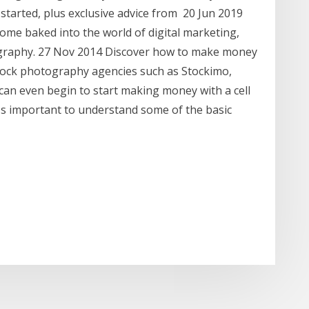
started, plus exclusive advice from 20 Jun 2019
ome baked into the world of digital marketing,
graphy. 27 Nov 2014 Discover how to make money
tock photography agencies such as Stockimo,
an even begin to start making money with a cell
t's important to understand some of the basic