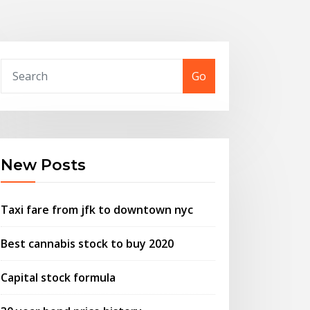
Go
New Posts
Taxi fare from jfk to downtown nyc
Best cannabis stock to buy 2020
Capital stock formula