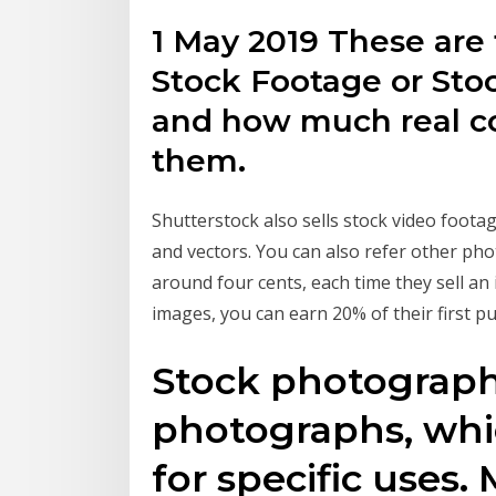
1 May 2019 These are 
Stock Footage or Sto
and how much real c
them.
Shutterstock also sells stock video foota
and vectors. You can also refer other pho
around four cents, each time they sell a
images, you can earn 20% of their first p
Stock photography
photographs, whic
for specific uses.