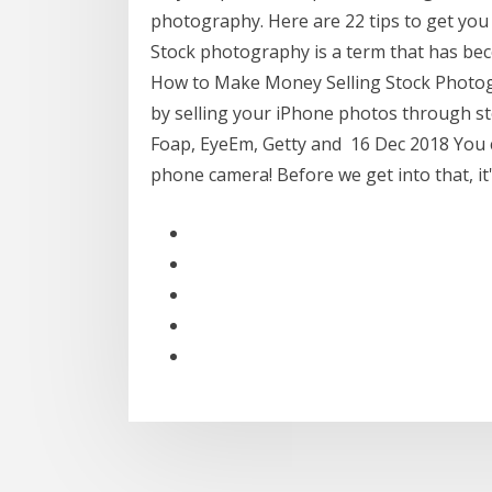
photography. Here are 22 tips to get you 
Stock photography is a term that has bec
How to Make Money Selling Stock Photo
by selling your iPhone photos through s
Foap, EyeEm, Getty and 16 Dec 2018 You c
phone camera! Before we get into that, i