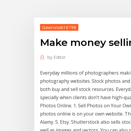
Gawronski16798
Make money selli
by
Editor
Everyday millions of photographers maki
photography websites. Stock photos and 
both buy and sell stock resources. Every
specially when clients don’t have high-qua
Photos Online. 1. Sell Photos on Your Ow
photos online is on your own website. That
Alamy. 5. Etsy. Shutterstock also sells st
well as images and vectors. You can also