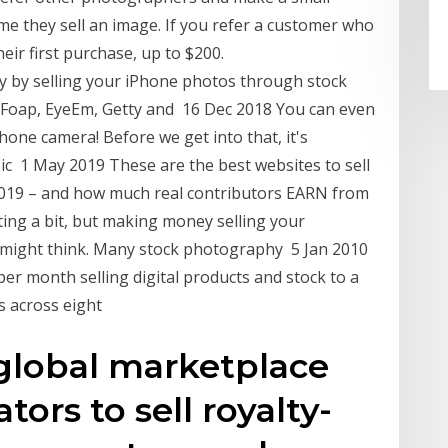
time they sell an image. If you refer a customer who
ir first purchase, up to $200.
 by selling your iPhone photos through stock
 Foap, EyeEm, Getty and 16 Dec 2018 You can even
hone camera! Before we get into that, it's
c 1 May 2019 These are the best websites to sell
2019 – and how much real contributors EARN from
ing a bit, but making money selling your
u might think. Many stock photography 5 Jan 2010
er month selling digital products and stock to a
s across eight
 global marketplace
ators to sell royalty-