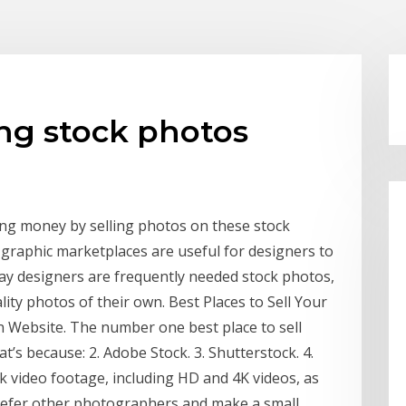
ng stock photos
ng money by selling photos on these stock
graphic marketplaces are useful for designers to
day designers are frequently needed stock photos,
lity photos of their own. Best Places to Sell Your
n Website. The number one best place to sell
’s because: 2. Adobe Stock. 3. Shutterstock. 4.
ock video footage, including HD and 4K videos, as
 refer other photographers and make a small