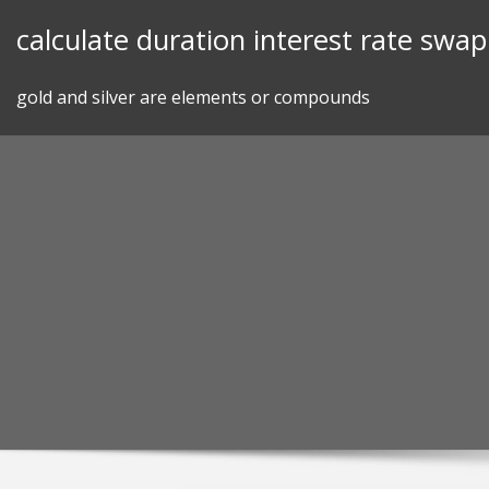
Skip
calculate duration interest rate swap
to
content
gold and silver are elements or compounds