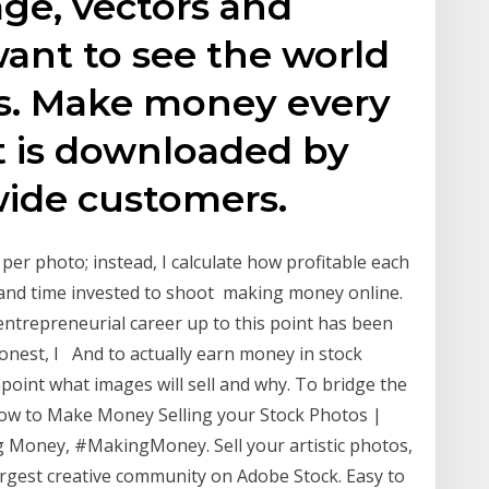
age, vectors and
want to see the world
s. Make money every
t is downloaded by
wide customers.
per photo; instead, I calculate how profitable each
 and time invested to shoot making money online.
entrepreneurial career up to this point has been
onest, I And to actually earn money in stock
int what images will sell and why. To bridge the
 to Make Money Selling your Stock Photos |
Money, #MakingMoney. Sell your artistic photos,
argest creative community on Adobe Stock. Easy to