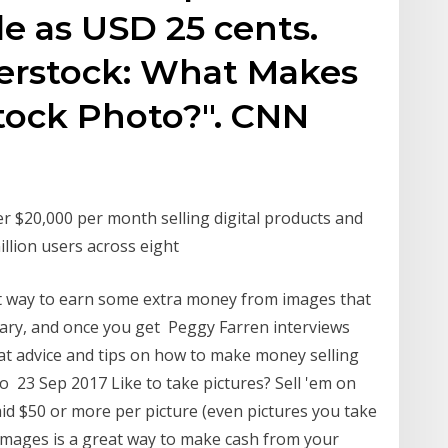
tle as USD 25 cents.
terstock: What Makes
tock Photo?". CNN
r $20,000 per month selling digital products and
illion users across eight
at way to earn some extra money from images that
brary, and once you get Peggy Farren interviews
at advice and tips on how to make money selling
 23 Sep 2017 Like to take pictures? Sell 'em on
id $50 or more per picture (even pictures you take
 images is a great way to make cash from your