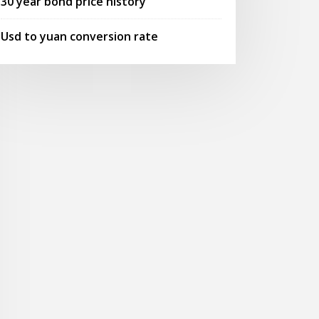
30 year bond price history
Usd to yuan conversion rate