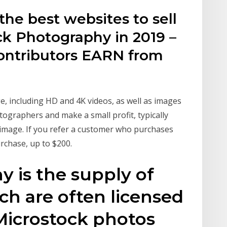
the best websites to sell
ck Photography in 2019 –
ontributors EARN from
ge, including HD and 4K videos, as well as images
tographers and make a small profit, typically
n image. If you refer a customer who purchases
urchase, up to $200.
 is the supply of
h are often licensed
 Microstock photos