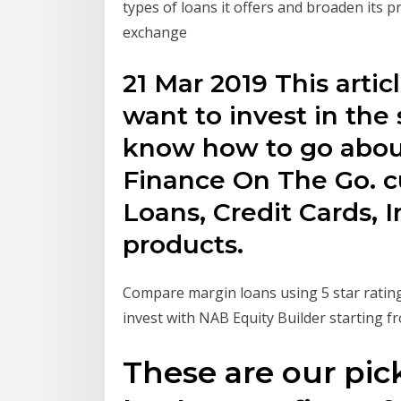
types of loans it offers and broaden its 
exchange
21 Mar 2019 This artic
want to invest in the
know how to go about
Finance On The Go. c
Loans, Credit Cards,
products.
Compare margin loans using 5 star rating
invest with NAB Equity Builder starting f
These are our pick