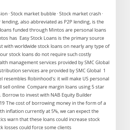
sion · Stock market bubble · Stock market crash ·
er lending, also abbreviated as P2P lending, is the
e loans funded through Mintos are personal loans
ntos has Easy Stock Loans is the primary source
sist with worldwide stock loans on nearly any type of
t our stock loans do not require such costly
alth management services provided by SMC Global
istribution services are provided by SMC Global 1
l resembles Robinhood's: it will make US personal
l sell online Compare margin loans using 5 star
u. Borrow to invest with NAB Equity Builder
019 The cost of borrowing money in the form of a
ith inflation currently at 5%, we can expect the
ics warn that these loans could increase stock
ck losses could force some clients