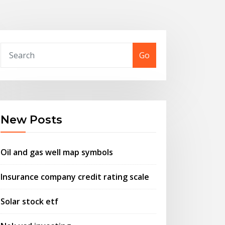
Go
New Posts
Oil and gas well map symbols
Insurance company credit rating scale
Solar stock etf