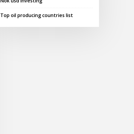
Nok usd investing
Top oil producing countries list