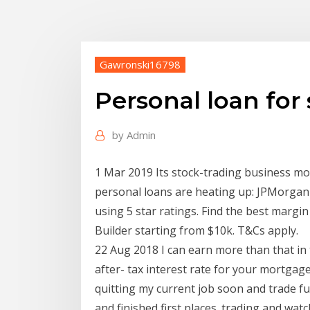
Gawronski16798
Personal loan for
by
Admin
1 Mar 2019 Its stock-trading business mo
personal loans are heating up: JPMorgan
using 5 star ratings. Find the best margi
Builder starting from $10k. T&Cs apply.
22 Aug 2018 I can earn more than that in t
after- tax interest rate for your mortgag
quitting my current job soon and trade ful
and finished first places. trading and wat