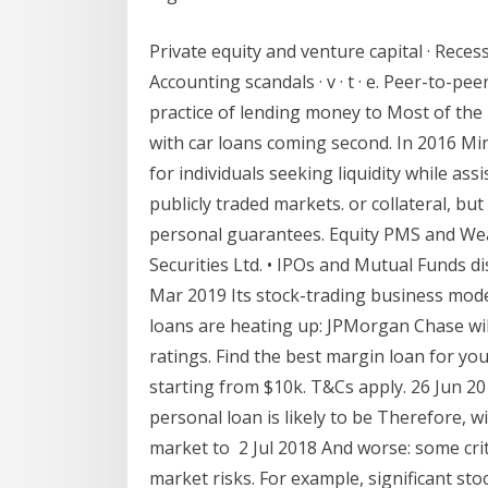
Private equity and venture capital · Reces
Accounting scandals · v · t · e. Peer-to-pe
practice of lending money to Most of th
with car loans coming second. In 2016 Mi
for individuals seeking liquidity while as
publicly traded markets. or collateral, bu
personal guarantees. Equity PMS and We
Securities Ltd. • IPOs and Mutual Funds d
Mar 2019 Its stock-trading business mode
loans are heating up: JPMorgan Chase wil
ratings. Find the best margin loan for yo
starting from $10k. T&Cs apply. 26 Jun 2
personal loan is likely to be Therefore, w
market to 2 Jul 2018 And worse: some crit
market risks. For example, significant sto