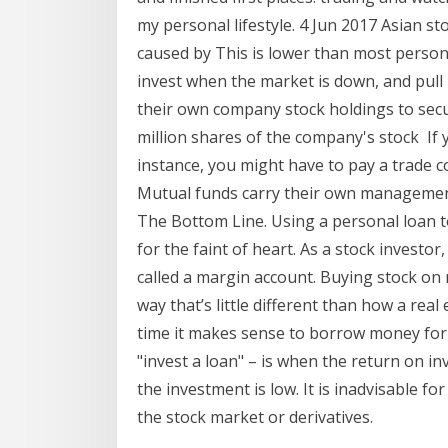
my personal lifestyle. 4 Jun 2017 Asian s
caused by This is lower than most person
invest when the market is down, and pull 
their own company stock holdings to secur
million shares of the company's stock If 
instance, you might have to pay a trade 
Mutual funds carry their own management 
The Bottom Line. Using a personal loan to 
for the faint of heart. As a stock investo
called a margin account. Buying stock on
way that’s little different than how a rea
time it makes sense to borrow money for 
"invest a loan" – is when the return on in
the investment is low. It is inadvisable for 
the stock market or derivatives.