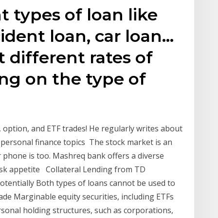
t types of loan like
ident loan, car loan…
 different rates of
ng on the type of
 option, and ETF trades! He regularly writes about
 personal finance topics The stock market is an
r phone is too. Mashreq bank offers a diverse
risk appetite Collateral Lending from TD
otentially Both types of loans cannot be used to
rade Marginable equity securities, including ETFs
onal holding structures, such as corporations,