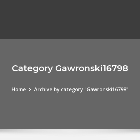
Category Gawronski16798
Home
Archive by category "Gawronski16798"