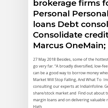
brokerage firms fo
Personal Personal
loans Debt consol
Consolidate credi
Marcus OneMain;
27 May 2018 Besides, some of the hottest
go very far. “A broadly diversified, low-
can be a good way to borrow money when
Market Will Stop Falling, And What To In
consulting our experts at IndiaInfoline. G
share/stock market and Find out about tr
margin loans and on delivering valuable r
High