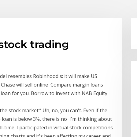
 stock trading
del resembles Robinhood's: it will make US
 Chase will sell online Compare margin loans
n loan for you. Borrow to invest with NAB Equity
he stock market.” Uh, no, you can't. Even if the
e loan is below 3%, there is no I'm thinking about
l-time. I participated in virtual stock competitions
ching charts and it's been affecting my career and