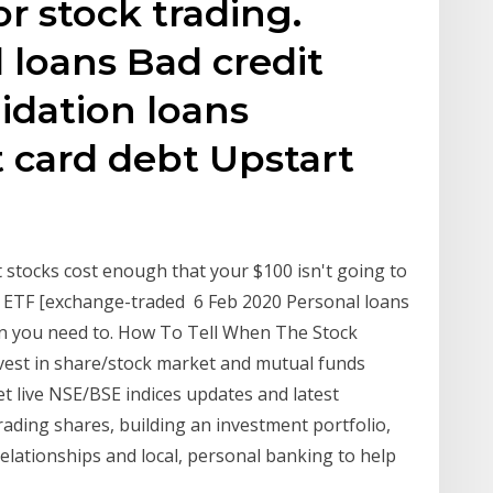
r stock trading.
 loans Bad credit
idation loans
t card debt Upstart
 stocks cost enough that your $100 isn't going to
fee ETF [exchange-traded 6 Feb 2020 Personal loans
 you need to. How To Tell When The Stock
vest in share/stock market and mutual funds
et live NSE/BSE indices updates and latest
ading shares, building an investment portfolio,
elationships and local, personal banking to help