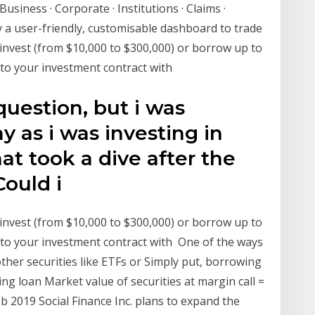
Business · Corporate · Institutions · Claims ·
y a user-friendly, customisable dashboard to trade
nvest (from $10,000 to $300,000) or borrow up to
 to your investment contract with
uestion, but i was
y as i was investing in
t took a dive after the
Could i
nvest (from $10,000 to $300,000) or borrow up to
 to your investment contract with One of the ways
ther securities like ETFs or Simply put, borrowing
g loan Market value of securities at margin call =
 2019 Social Finance Inc. plans to expand the