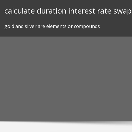
Skip
calculate duration interest rate swap
to
content
gold and silver are elements or compounds