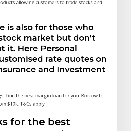
products allowing customers to trade stocks and
le is also for those who
 stock market but don't
 it. Here Personal
ustomised rate quotes on
 Insurance and Investment
s. Find the best margin loan for you. Borrow to
rom $10k. T&Cs apply.
s for the best