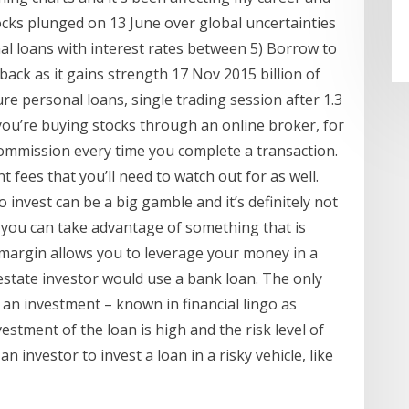
tocks plunged on 13 June over global uncertainties
al loans with interest rates between 5) Borrow to
back as it gains strength 17 Nov 2015 billion of
e personal loans, single trading session after 1.3
you’re buying stocks through an online broker, for
commission every time you complete a transaction.
fees that you’ll need to watch out for as well.
invest can be a big gamble and it’s definitely not
r, you can take advantage of something that is
 margin allows you to leverage your money in a
l estate investor would use a bank loan. The only
an investment – known in financial lingo as
vestment of the loan is high and the risk level of
an investor to invest a loan in a risky vehicle, like