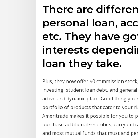
There are differen
personal loan, acc
etc. They have got
interests dependi
loan they take.
Plus, they now offer $0 commission stock,
investing, student loan debt, and general
active and dynamic place. Good thing you
portfolio of products that cater to your 
Ameritrade makes it possible for you to p
purchase additional securities, carry or t
and most mutual funds that must and pers