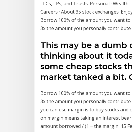
LLCs, LPs, and Trusts. Personal · Wealth · 
Careers · About 35 stock exchanges; Enjo
Borrow 100% of the amount you want to i
3x the amount you personally contribute
This may be a dumb q
thinking about it toda
some cheap stocks tha
market tanked a bit. 
Borrow 100% of the amount you want to i
3x the amount you personally contribute
you can use margin is to buy stocks and o
on margin means taking an interest bearin
amount borrowed / (1 − the margin 15 Feb