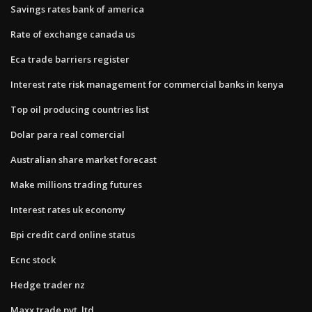
Savings rates bank of america
Rate of exchange canada us
Eca trade barriers register
Interest rate risk management for commercial banks in kenya
Top oil producing countries list
Dolar para real comercial
Australian share market forecast
Make millions trading futures
Interest rates uk economy
Bpi credit card online status
Ecnc stock
Hedge trader nz
Maxx trade pvt. ltd