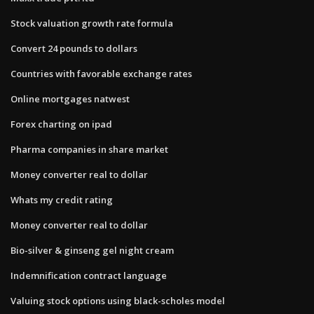
Stock valuation growth rate formula
Convert 24 pounds to dollars
Countries with favorable exchange rates
Online mortgages natwest
Forex charting on ipad
Pharma companies in share market
Money converter real to dollar
Whats my credit rating
Money converter real to dollar
Bio-silver & ginseng gel night cream
Indemnification contract language
Valuing stock options using black-scholes model