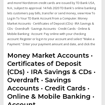
and more! Nordstrom credit cards are issued by TD Bank USA,
N.A.; subject to approval. 14 Feb 2020 TD Bank's online banking
lets customers pay bills, transfer or send money, view How To
Log In To Your TD Bank Account From a Computer. Money
Market Accounts · Certificates of Deposit (CDs) · IRA Savings &
CDs · Overdraft · Savings Accounts · Credit Cards · Online &
Mobile Banking · Account Pay online with your checking
account: Register or log in to your account and select "Make a
Payment." Enter your payment amount and date, and click the
Money Market Accounts ·
Certificates of Deposit
(CDs) · IRA Savings & CDs ·
Overdraft · Savings
Accounts · Credit Cards ·
Online & Mobile Banking ·
Account