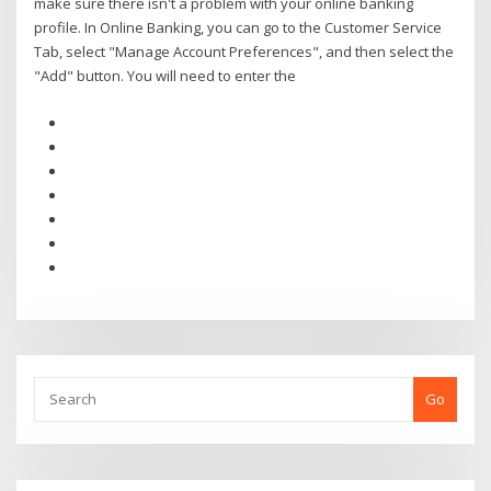
make sure there isn't a problem with your online banking
profile. In Online Banking, you can go to the Customer Service
Tab, select "Manage Account Preferences", and then select the
"Add" button. You will need to enter the
Go