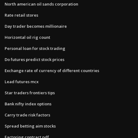
North american oil sands corporation
Rate retail stores
Day trader becomes millionaire
Horizontal oil rig count
Personal loan for stock trading
Do futures predict stock prices
Exchange rate of currency of different countries
Lead futures mcx
Star traders frontiers tips
Bank nifty index options
Carry trade risk factors
Spread betting aim stocks
Factoring contract pdf