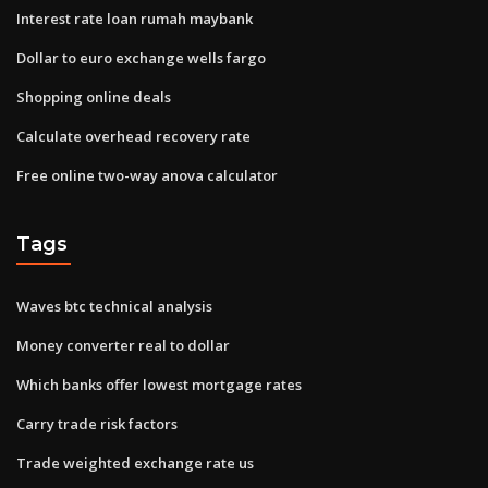
Interest rate loan rumah maybank
Dollar to euro exchange wells fargo
Shopping online deals
Calculate overhead recovery rate
Free online two-way anova calculator
Tags
Waves btc technical analysis
Money converter real to dollar
Which banks offer lowest mortgage rates
Carry trade risk factors
Trade weighted exchange rate us