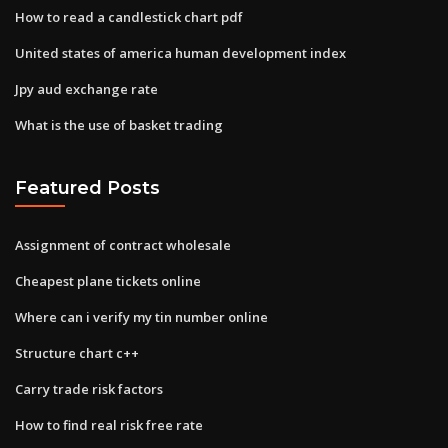
How to read a candlestick chart pdf
United states of america human development index
Jpy aud exchange rate
What is the use of basket trading
Featured Posts
Assignment of contract wholesale
Cheapest plane tickets online
Where can i verify my tin number online
Structure chart c++
Carry trade risk factors
How to find real risk free rate