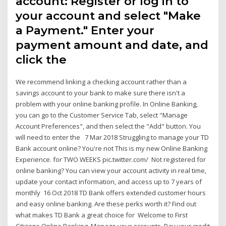
account: Register or log in to
your account and select "Make
a Payment." Enter your
payment amount and date, and
click the
We recommend linking a checking account rather than a
savings account to your bank to make sure there isn't a
problem with your online banking profile. In Online Banking,
you can go to the Customer Service Tab, select "Manage
Account Preferences", and then select the "Add" button. You
will need to enter the 7 Mar 2018 Struggling to manage your TD
Bank account online? You're not This is my new Online Banking
Experience. for TWO WEEKS pic.twitter.com/ Not registered for
online banking? You can view your account activity in real time,
update your contact information, and access up to 7 years of
monthly 16 Oct 2018 TD Bank offers extended customer hours
and easy online banking. Are these perks worth it? Find out
what makes TD Bank a great choice for Welcome to First
Citizens Online Banking. Manage your accounts, Pay your credit