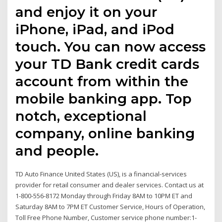
and enjoy it on your
iPhone, iPad, and iPod
touch. You can now access
your TD Bank credit cards
account from within the
mobile banking app. Top
notch, exceptional
company, online banking
and people.
TD Auto Finance United States (US), is a financial-services
provider for retail consumer and dealer services. Contact us at
1-800-556-8172 Monday through Friday 8AM to 10PM ET and
Saturday 8AM to 7PM ET Customer Service, Hours of Operation,
Toll Free Phone Number, Customer service phone number:1-