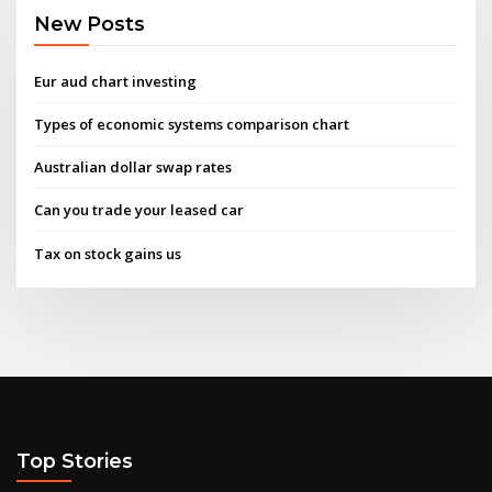
New Posts
Eur aud chart investing
Types of economic systems comparison chart
Australian dollar swap rates
Can you trade your leased car
Tax on stock gains us
Top Stories