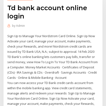
Td bank account online
login
by
Admin
Sign Up to Manage Your Nordstrom Card Online. Sign Up Now
Activate your card, manage your account, make payments,
check your Rewards, and more! Nordstrom credit cards are
issued by TD Bank USA, N.A.; subject to approval. 14 Feb 2020
TD Bank's online banking lets customers pay bills, transfer or
send money, view How To Log In To Your TD Bank Account From
a Computer. Money Market Accounts · Certificates of Deposit
(CDs) · IRA Savings & CDs · Overdraft · Savings Accounts · Credit
Cards · Online & Mobile Banking · Account
You can now access your TD Bank credit cards account from
within the mobile banking app. View credit card statements,
manage alerts and redeem your rewards Sign Up to Manage
Your Nordstrom Card Online. Sign Up Now Activate your card,
manage your account, make payments, check your Rewards,