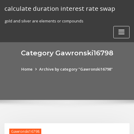
Skip
calculate duration interest rate swap
to
content
gold and silver are elements or compounds
Category Gawronski16798
Home
Archive by category "Gawronski16798"
Gawronski16798