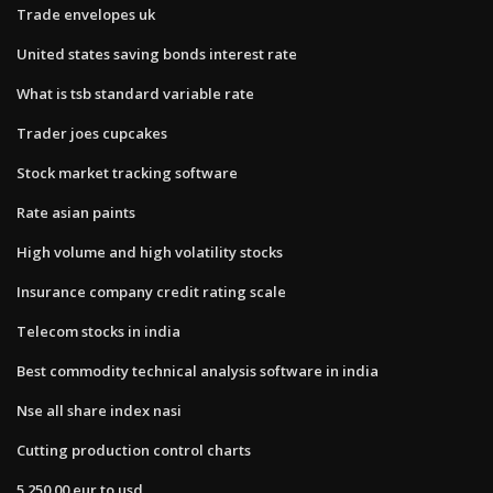
Trade envelopes uk
United states saving bonds interest rate
What is tsb standard variable rate
Trader joes cupcakes
Stock market tracking software
Rate asian paints
High volume and high volatility stocks
Insurance company credit rating scale
Telecom stocks in india
Best commodity technical analysis software in india
Nse all share index nasi
Cutting production control charts
5 250.00 eur to usd