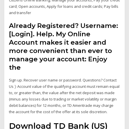
card; Open accounts, Apply for loans and credit cards; Pay bills
and transfer
Already Registered? Username:
[Login]. Help. My Online
Account makes it easier and
more convenient than ever to
manage your account: Enjoy
the
Sign up. Recover user name or password. Questions? Contact
Us 〉 Account value of the qualifying account must remain equal
to, or greater than, the value after the net deposit was made
(minus any losses due to trading or market volatility or margin
debit balances) for 12 months, or TD Ameritrade may charge
the account for the cost of the offer at its sole discretion.
Download TD Bank (US)