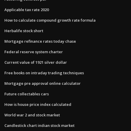
Applicable tax rate 2020
How to calculate compound growth rate formula
Herbalife stock short
Mortgage refinance rates today chase
Federal reserve system charter
Current value of 1921 silver dollar
Free books on intraday trading techniques
Mortgage pre approval online calculator
Future collectables cars
How is house price index calculated
World war 2 and stock market
Candlestick chart indian stock market