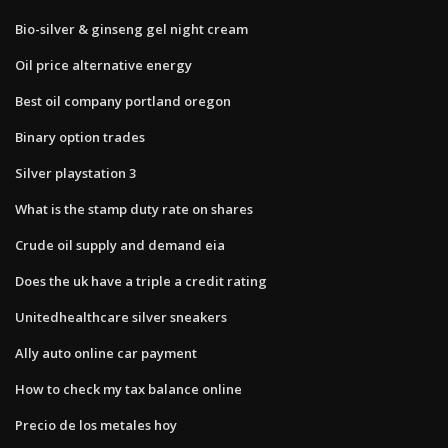
Bio-silver & ginseng gel night cream
Oil price alternative energy
Best oil company portland oregon
Binary option trades
Silver playstation 3
What is the stamp duty rate on shares
Crude oil supply and demand eia
Does the uk have a triple a credit rating
Unitedhealthcare silver sneakers
Ally auto online car payment
How to check my tax balance online
Precio de los metales hoy