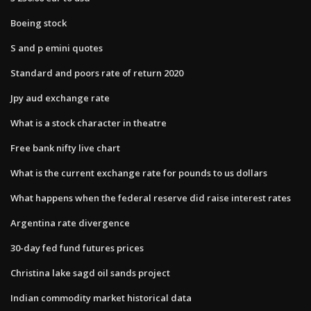
Boeing stock
S and p emini quotes
Standard and poors rate of return 2020
Jpy aud exchange rate
What is a stock character in theatre
Free bank nifty live chart
What is the current exchange rate for pounds to us dollars
What happens when the federal reserve did raise interest rates
Argentina rate divergence
30-day fed fund futures prices
Christina lake sagd oil sands project
Indian commodity market historical data