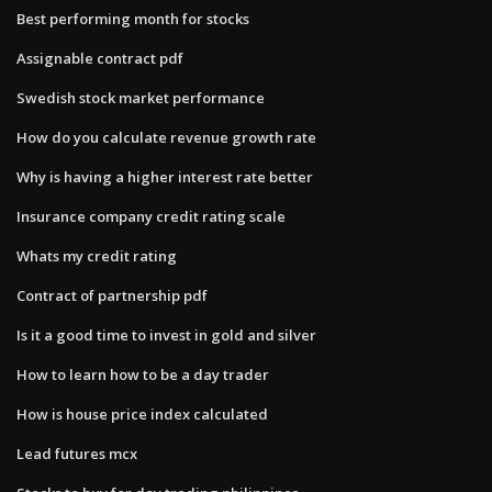
Best performing month for stocks
Assignable contract pdf
Swedish stock market performance
How do you calculate revenue growth rate
Why is having a higher interest rate better
Insurance company credit rating scale
Whats my credit rating
Contract of partnership pdf
Is it a good time to invest in gold and silver
How to learn how to be a day trader
How is house price index calculated
Lead futures mcx