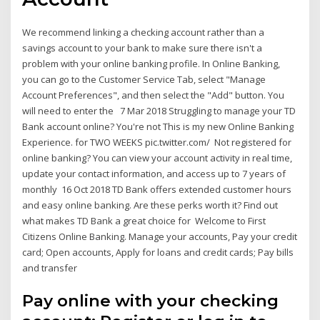
We recommend linking a checking account rather than a
savings account to your bank to make sure there isn't a
problem with your online banking profile. In Online Banking,
you can go to the Customer Service Tab, select "Manage
Account Preferences", and then select the "Add" button. You
will need to enter the 7 Mar 2018 Struggling to manage your TD
Bank account online? You're not This is my new Online Banking
Experience. for TWO WEEKS pic.twitter.com/ Not registered for
online banking? You can view your account activity in real time,
update your contact information, and access up to 7 years of
monthly 16 Oct 2018 TD Bank offers extended customer hours
and easy online banking. Are these perks worth it? Find out
what makes TD Bank a great choice for Welcome to First
Citizens Online Banking. Manage your accounts, Pay your credit
card; Open accounts, Apply for loans and credit cards; Pay bills
and transfer
Pay online with your checking