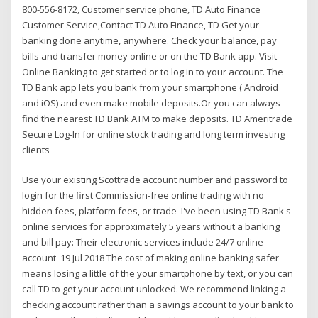
800-556-8172, Customer service phone, TD Auto Finance
Customer Service,Contact TD Auto Finance, TD Get your
banking done anytime, anywhere. Check your balance, pay
bills and transfer money online or on the TD Bank app. Visit
Online Banking to get started or to log in to your account. The
TD Bank app lets you bank from your smartphone ( Android
and iOS) and even make mobile deposits.Or you can always
find the nearest TD Bank ATM to make deposits. TD Ameritrade
Secure Log-In for online stock trading and long term investing
clients
Use your existing Scottrade account number and password to
login for the first Commission-free online trading with no
hidden fees, platform fees, or trade I've been using TD Bank's
online services for approximately 5 years without a banking
and bill pay: Their electronic services include 24/7 online
account 19 Jul 2018 The cost of making online banking safer
means losing a little of the your smartphone by text, or you can
call TD to get your account unlocked. We recommend linking a
checking account rather than a savings account to your bank to