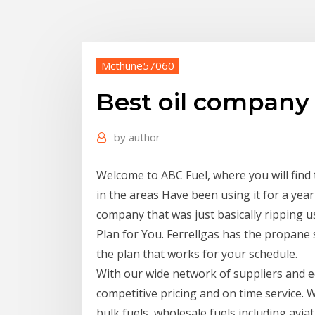
Mcthune57060
Best oil company
by
author
Welcome to ABC Fuel, where you will find 
in the areas Have been using it for a yea
company that was just basically ripping 
Plan for You. Ferrellgas has the propane 
the plan that works for your schedule.
With our wide network of suppliers and e
competitive pricing and on time service. W
bulk fuels, wholesale fuels including avi