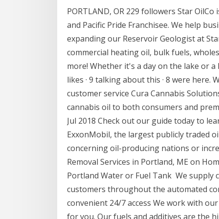
PORTLAND, OR 229 followers Star OilCo 
and Pacific Pride Franchisee. We help bus
expanding our Reservoir Geologist at Sta
commercial heating oil, bulk fuels, whole
more! Whether it's a day on the lake or a
likes · 9 talking about this · 8 were here.
customer service Cura Cannabis Solutions.
cannabis oil to both consumers and premi
Jul 2018 Check out our guide today to lear
ExxonMobil, the largest publicly traded oi
concerning oil-producing nations or incre
Removal Services in Portland, ME on H
Portland Water or Fuel Tank We supply 
customers throughout the automated comm
convenient 24/7 access We work with our 
for you. Our fuels and additives are the 