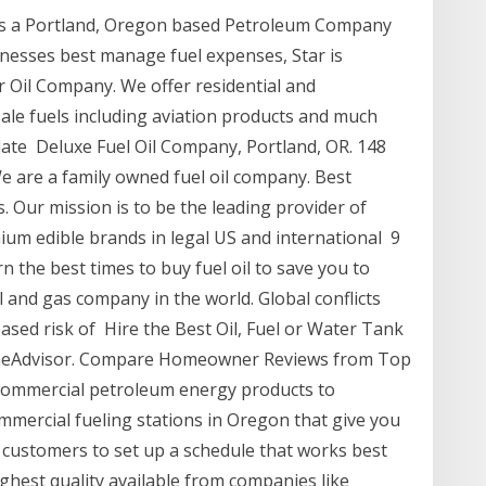
is a Portland, Oregon based Petroleum Company
inesses best manage fuel expenses, Star is
r Oil Company. We offer residential and
sale fuels including aviation products and much
 late Deluxe Fuel Oil Company, Portland, OR. 148
 We are a family owned fuel oil company. Best
 Our mission is to be the leading provider of
um edible brands in legal US and international 9
n the best times to buy fuel oil to save you to
l and gas company in the world. Global conflicts
ased risk of Hire the Best Oil, Fuel or Water Tank
omeAdvisor. Compare Homeowner Reviews from Top
commercial petroleum energy products to
ercial fueling stations in Oregon that give you
customers to set up a schedule that works best
highest quality available from companies like