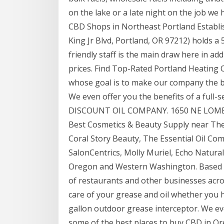
on the lake or a late night on the job we
CBD Shops in Northeast Portland Establi
King Jr Blvd, Portland, OR 97212) holds a 
friendly staff is the main draw here in ad
prices. Find Top-Rated Portland Heating
whose goal is to make our company the be
We even offer you the benefits of a full-
DISCOUNT OIL COMPANY. 1650 NE LOMBAR
Best Cosmetics & Beauty Supply near The 
Coral Story Beauty, The Essential Oil C
SalonCentrics, Molly Muriel, Echo Natural
Oregon and Western Washington. Based in
of restaurants and other businesses acr
care of your grease and oil whether you h
gallon outdoor grease interceptor. We ev
some of the best places to buy CBD in Or