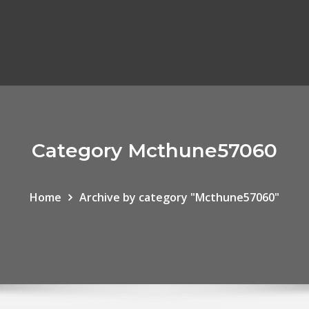
Category Mcthune57060
Home
Archive by category "Mcthune57060"