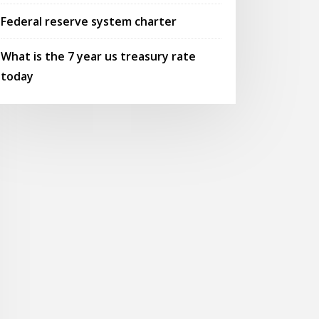
Federal reserve system charter
What is the 7 year us treasury rate
today