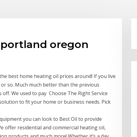
 portland oregon
the best home heating oil prices around! If you live
r or so. Much much better than the previous
us off. We used to pay Choose The Right Service
solution to fit your home or business needs. Pick
quipment you can look to Best Oil to provide
e offer residential and commercial heating oil,
ation products and much more! Whether it’s a day