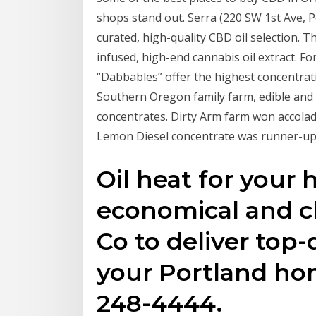
shops stand out. Serra (220 SW 1st Ave, P
curated, high-quality CBD oil selection. Th
infused, high-end cannabis oil extract. Fo
“Dabbables” offer the highest concentrat
Southern Oregon family farm, edible and
concentrates. Dirty Arm farm won accolad
Lemon Diesel concentrate was runner-up i
Oil heat for your 
economical and cl
Co to deliver top-
your Portland ho
248-4444.