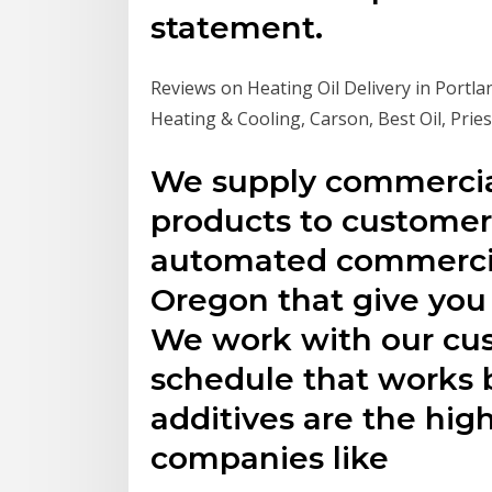
statement.
Reviews on Heating Oil Delivery in Portlan
Heating & Cooling, Carson, Best Oil, Prie
We supply commercia
products to customer
automated commercial
Oregon that give you
We work with our cus
schedule that works b
additives are the high
companies like