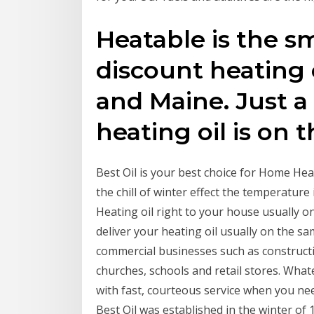
Heatable is the s
discount heating
and Maine. Just a
heating oil is on 
Best Oil is your best choice for Home Heat
the chill of winter effect the temperature 
Heating oil right to your house usually on
deliver your heating oil usually on the s
commercial businesses such as construct
churches, schools and retail stores. Whate
with fast, courteous service when you need
Best Oil was established in the winter o