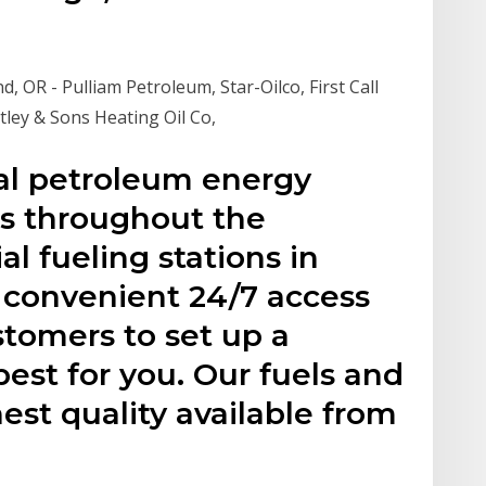
d, OR - Pulliam Petroleum, Star-Oilco, First Call
stley & Sons Heating Oil Co,
l petroleum energy
s throughout the
 fueling stations in
 convenient 24/7 access
tomers to set up a
est for you. Our fuels and
est quality available from