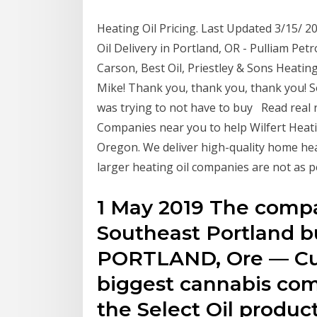
Heating Oil Pricing. Last Updated 3/15/ 
Oil Delivery in Portland, OR - Pulliam Petr
Carson, Best Oil, Priestley & Sons Heating
Mike! Thank you, thank you, thank you! So
was trying to not have to buy Read real r
Companies near you to help Wilfert Heating
Oregon. We deliver high-quality home heati
larger heating oil companies are not as 
1 May 2019 The compa
Southeast Portland b
PORTLAND, Ore — Cura
biggest cannabis com
the Select Oil product