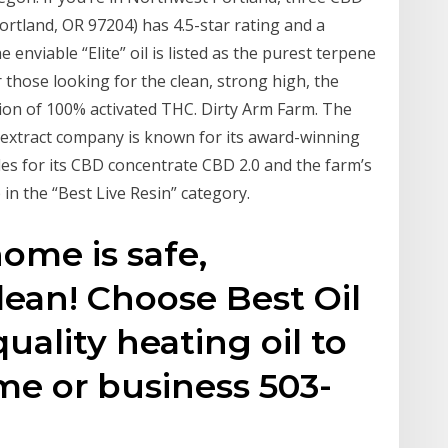
ortland, OR 97204) has 4.5-star rating and a
e enviable “Elite” oil is listed as the purest terpene
r those looking for the clean, strong high, the
ion of 100% activated THC. Dirty Arm Farm. The
 extract company is known for its award-winning
es for its CBD concentrate CBD 2.0 and the farm’s
n the “Best Live Resin” category.
home is safe,
ean! Choose Best Oil
quality heating oil to
me or business 503-