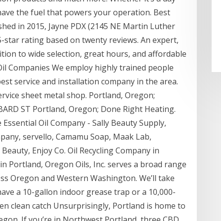
 have the fuel that powers your operation. Best
shed in 2015, Jayne PDX (2145 NE Martin Luther
5-star rating based on twenty reviews. An expert,
dition to wide selection, great hours, and affordable
 Oil Companies We employ highly trained people
st service and installation company in the area.
service sheet metal shop. Portland, Oregon;
D ST Portland, Oregon; Done Right Heating.
Essential Oil Company - Sally Beauty Supply,
ompany, servello, Camamu Soap, Maak Lab,
 Beauty, Enjoy Co. Oil Recycling Company in
 Portland, Oregon Oils, Inc. serves a broad range
oss Oregon and Western Washington. We’ll take
ave a 10-gallon indoor grease trap or a 10,000-
en clean catch Unsurprisingly, Portland is home to
egon. If you’re in Northwest Portland, three CBD