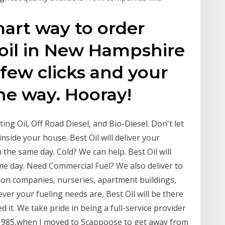
mart way to order
 oil in New Hampshire
 few clicks and your
the way. Hooray!
ing Oil, Off Road Diesel, and Bio-Diesel. Don't let
inside your house. Best Oil will deliver your
 the same day. Cold? We can help. Best Oil will
ame day. Need Commercial Fuel? We also deliver to
ion companies, nurseries, apartment buildings,
ver your fueling needs are, Best Oil will be there
 it. We take pride in being a full-service provider
f 1985,when I moved to Scappoose to get away from