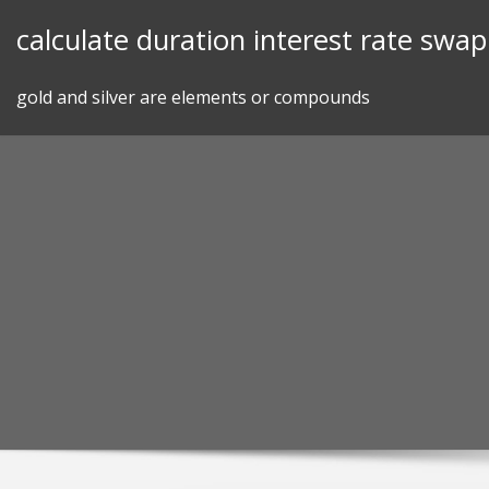
Skip
calculate duration interest rate swap
to
content
gold and silver are elements or compounds