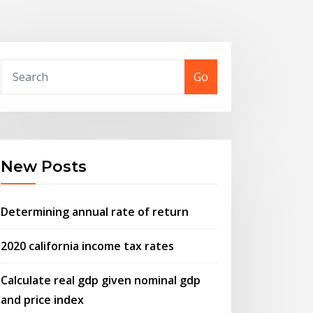
Go
New Posts
Determining annual rate of return
2020 california income tax rates
Calculate real gdp given nominal gdp
and price index