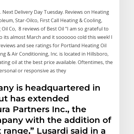
20. Next Delivery Day Tuesday. Reviews on Heating
oleum, Star-Oilco, First Call Heating & Cooling,
 Oil Co, 8 reviews of Best Oil "I am so grateful to
 its almost March and it soooooo cold this week! I
eviews and see ratings for Portland Heating Oil
 & Air Conditioning, Inc. is located in Hillsboro,
ng oil at the best price available. Oftentimes, the
personal or responsive as they
ny is headquartered in
ut has extended
 Partners Inc., the
pany with the addition of
 range,” Lusardi said in a